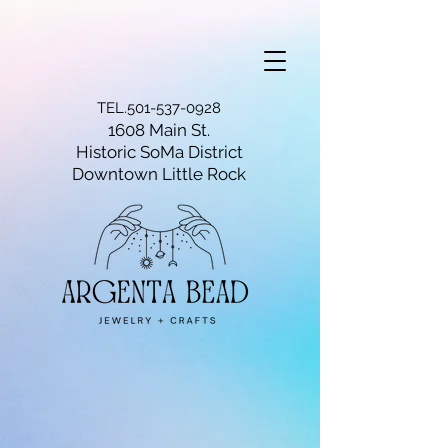
TEL.501-537-0928
1608 Main St.
Historic SoMa District
Downtown Little Rock