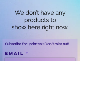
We don’t have any
products to
show here right now.
Subscribe for updates • Don’t miss out!
Email
Subscribe