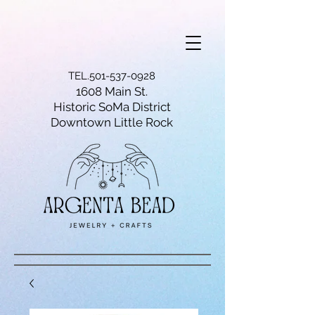
TEL.501-537-0928
1608 Main St.
Historic SoMa District
Downtown Little Rock