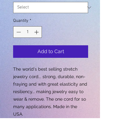
Quantity
*
Add to Cart
The world's best selling stretch
jewelry cord... strong, durable, non-
fraying and with great elasticity and
resiliency... making jewelry easy to
wear & remove. The one cord for so
many applications. Made in the
USA.
Out Of Stock