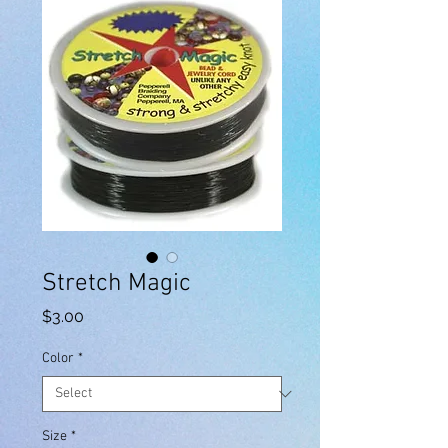
Stretch Magic
Price
$3.00
Color
*
Size
*