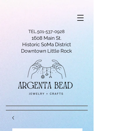
TEL.501-537-0928
1608 Main St.
Historic SoMa District
Downtown Little Rock