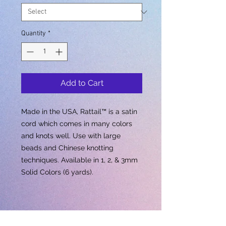
Quantity
*
Add to Cart
Made in the USA, Rattail™ is a satin
cord which comes in many colors
and knots well. Use with large
beads and Chinese knotting
techniques. Available in 1, 2, & 3mm
Solid Colors (6 yards).
Out Of Stock