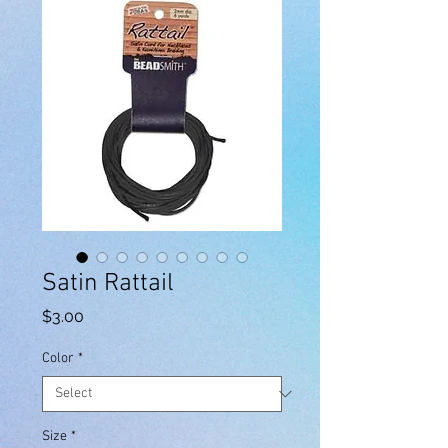
Satin Rattail
Price
$3.00
Color
*
Size
*