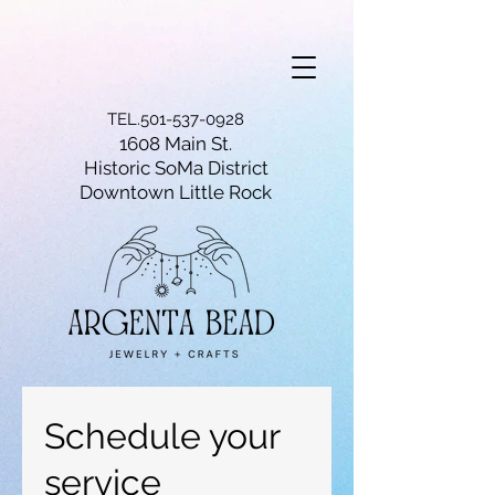
TEL.501-537-0928
1608 Main St.
Historic SoMa District
Downtown Little Rock
Schedule your
service