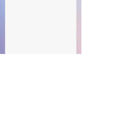
Subscribe for updates • Don’t miss out!
Email
Subscribe