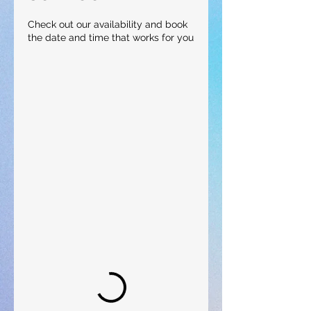
Check out our availability and book
the date and time that works for you