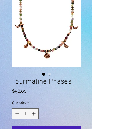
Tourmaline Phases
Price
$58.00
Quantity
*