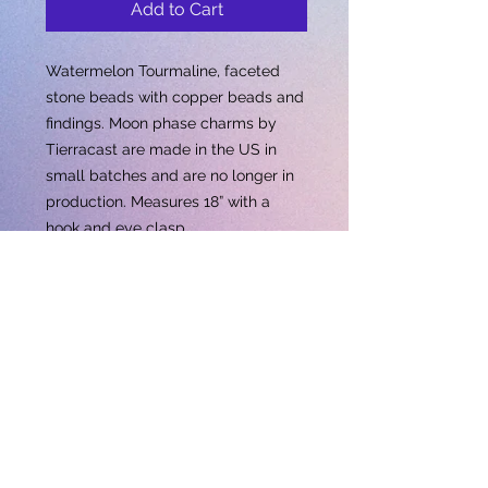
Add to Cart
Watermelon Tourmaline, faceted
stone beads with copper beads and
findings. Moon phase charms by
Tierracast are made in the US in
small batches and are no longer in
production. Measures 18” with a
hook and eye clasp.
Subscribe for updates • Don’t miss out!
Email
Subscribe