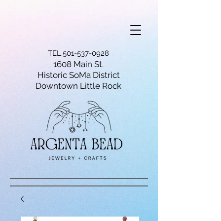
TEL.501-537-0928
1608 Main St.
Historic SoMa District
Downtown Little Rock