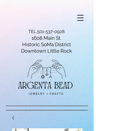
TEL.501-537-0928
1608 Main St.
Historic SoMa District
Downtown Little Rock