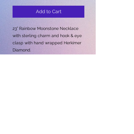
Add to Cart
23” Rainbow Moonstone Necklace
with sterling charm and hook & eye
clasp with hand wrapped Herkimer
Diamond.
Subscribe for updates • Don’t miss out!
Email
Subscribe