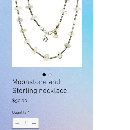
Moonstone and
Sterling necklace
Price
$50.00
Quantity
*